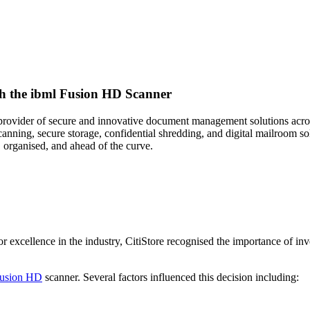
h the ibml Fusion HD Scanner
er provider of secure and innovative document management solutions acr
canning, secure storage, confidential shredding, and digital mailroom s
, organised, and ahead of the curve.
 excellence in the industry, CitiStore recognised the importance of inv
Fusion HD
scanner. Several factors influenced this decision including: