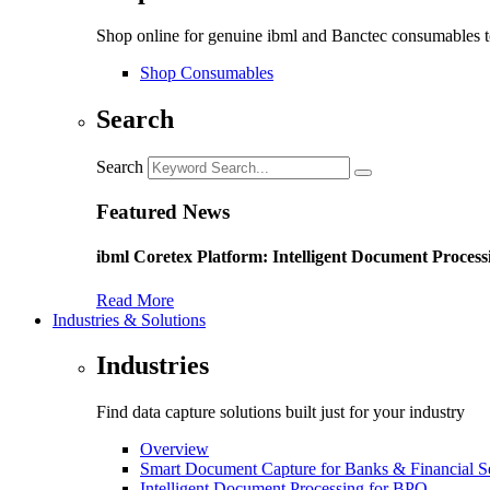
Shop online for genuine ibml and Banctec consumables to
Shop Consumables
Search
Search
Featured News
ibml Coretex Platform: Intelligent Document Process
Read More
Industries & Solutions
Industries
Find data capture solutions built just for your industry
Overview
Smart Document Capture for Banks & Financial S
Intelligent Document Processing for BPO