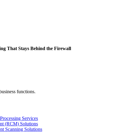
ing That Stays Behind the Firewall
business functions.
Processing Services
nt (RCM) Solutions
nt Scanning Solutions