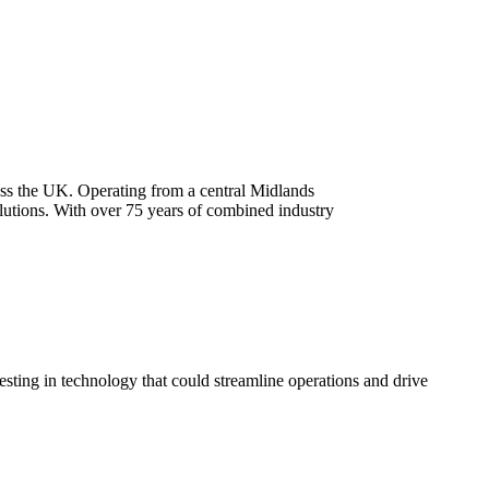
oss the UK. Operating from a central Midlands
olutions. With over 75 years of combined industry
esting in technology that could streamline operations and drive