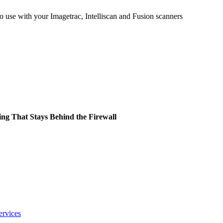
 use with your Imagetrac, Intelliscan and Fusion scanners
ing That Stays Behind the Firewall
ervices