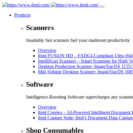
Products
Scanners
Insatiably fast scanners fuel your mailroom productivity
Overview
ibml FUSiON HD – FADGI-Compliant Ultra High
IntelliScan Scanners – Smart Scanning for High 
Desktop Production Scanner: ImageTracDS 1155/
Mid-Volume Desktop Scanner: ImageTracDS 108
Software
Intelligence-Boosting Software supercharges any scanne
Overview
ibml Coretex – AI-Powered Intelligent Document 
ibml Capture Suite: ibml’s Document Data Captur
Shop Consumables