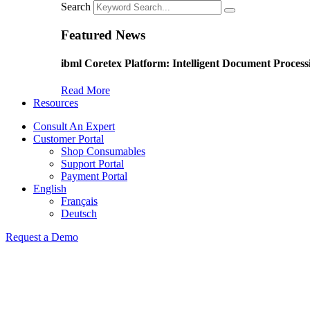
Search
Featured News
ibml Coretex Platform: Intelligent Document Process
Read More
Resources
Consult An Expert
Customer Portal
Shop Consumables
Support Portal
Payment Portal
English
Français
Deutsch
Request a Demo