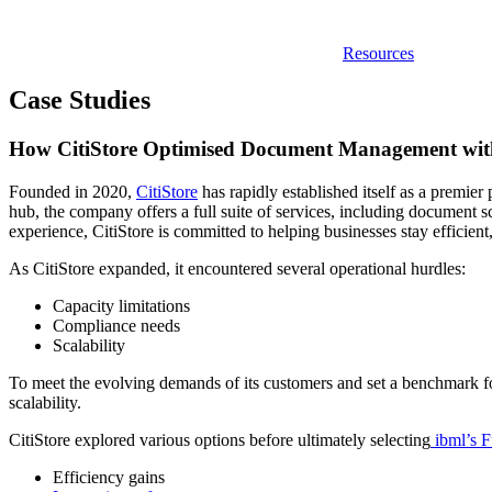
Resources
Case Studies
How CitiStore Optimised Document Management wit
Founded in 2020,
CitiStore
has rapidly established itself as a premi
hub, the company offers a full suite of services, including document s
experience, CitiStore is committed to helping businesses stay efficient
As CitiStore expanded, it encountered several operational hurdles:
Capacity limitations
Compliance needs
Scalability
To meet the evolving demands of its customers and set a benchmark for
scalability.
CitiStore explored various options before ultimately selecting
ibml’s 
Efficiency gains