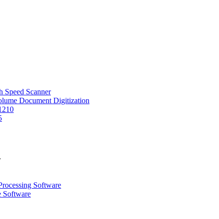
 Speed Scanner
Volume Document Digitization
1210
5
r
Processing Software
e Software