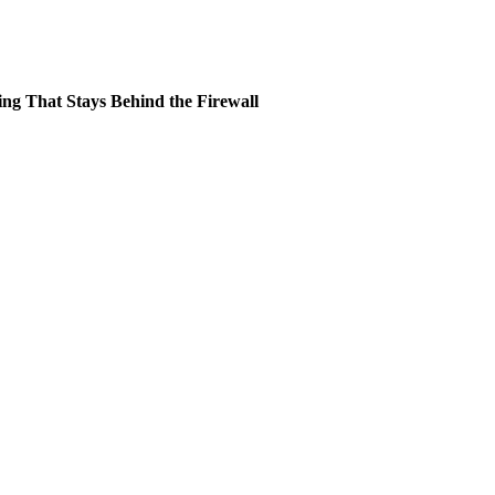
ing That Stays Behind the Firewall