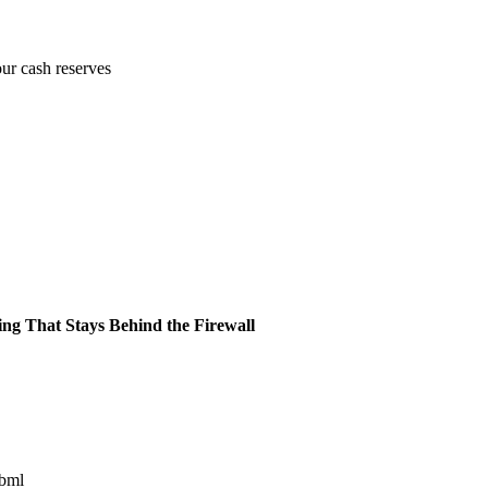
our cash reserves
ing That Stays Behind the Firewall
ibml