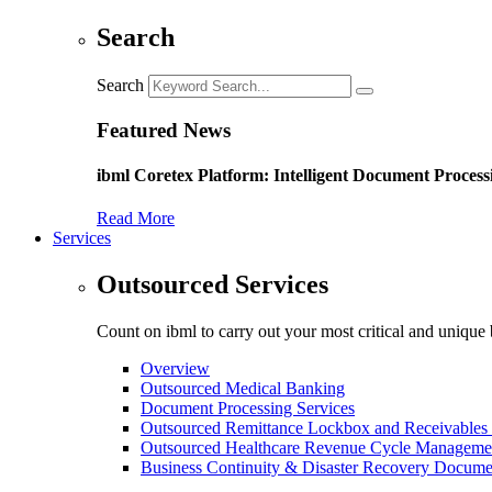
Search
Search
Featured News
ibml Coretex Platform: Intelligent Document Process
Read More
Services
Outsourced Services
Count on ibml to carry out your most critical and unique 
Overview
Outsourced Medical Banking
Document Processing Services
Outsourced Remittance Lockbox and Receivables 
Outsourced Healthcare Revenue Cycle Manageme
Business Continuity & Disaster Recovery Docume