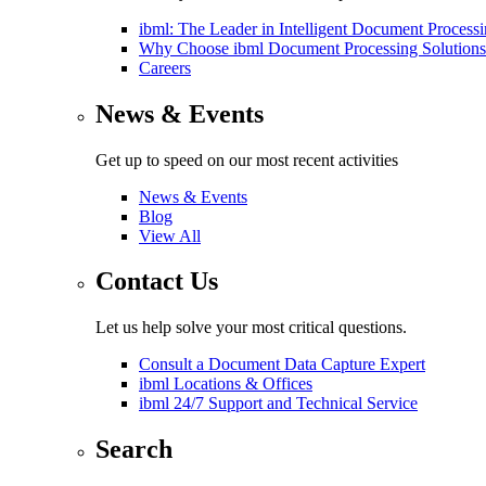
ibml: The Leader in Intelligent Document Process
Why Choose ibml Document Processing Solutions
Careers
News & Events
Get up to speed on our most recent activities
News & Events
Blog
View All
Contact Us
Let us help solve your most critical questions.
Consult a Document Data Capture Expert
ibml Locations & Offices
ibml 24/7 Support and Technical Service
Search