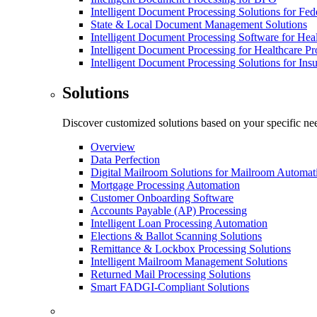
Intelligent Document Processing Solutions for Fe
State & Local Document Management Solutions
Intelligent Document Processing Software for Hea
Intelligent Document Processing for Healthcare Pr
Intelligent Document Processing Solutions for In
Solutions
Discover customized solutions based on your specific ne
Overview
Data Perfection
Digital Mailroom Solutions for Mailroom Automat
Mortgage Processing Automation
Customer Onboarding Software
Accounts Payable (AP) Processing
Intelligent Loan Processing Automation
Elections & Ballot Scanning Solutions
Remittance & Lockbox Processing Solutions
Intelligent Mailroom Management Solutions
Returned Mail Processing Solutions
Smart FADGI-Compliant Solutions