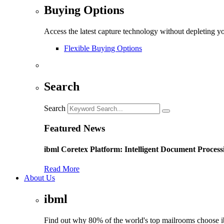
Buying Options
Access the latest capture technology without depleting y
Flexible Buying Options
Search
Search
Featured News
ibml Coretex Platform: Intelligent Document Process
Read More
About Us
ibml
Find out why 80% of the world's top mailrooms choose 