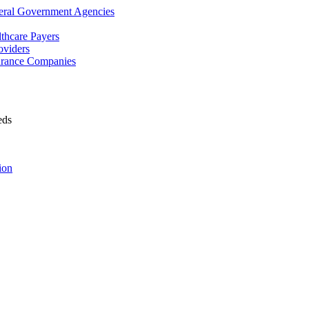
deral Government Agencies
lthcare Payers
oviders
surance Companies
eds
ion