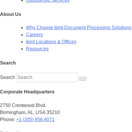
Outsourced Services
About Us
Why Choose ibml Document Processing Solutions
Careers
ibml Locations & Offices
Resources
Search
Search
Corporate Headquarters
2750 Crestwood Blvd.
Birmingham, AL, USA 35210
Phone:
+1 (205) 956.4071