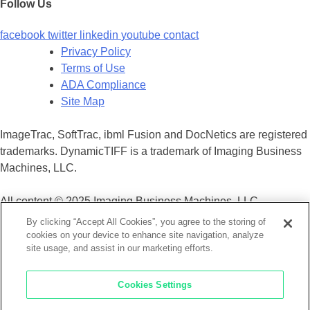
Follow Us
facebook
twitter
linkedin
youtube
contact
Privacy Policy
Terms of Use
ADA Compliance
Site Map
ImageTrac, SoftTrac, ibml Fusion and DocNetics are registered
trademarks. DynamicTIFF is a trademark of Imaging Business
Machines, LLC.
All content © 2025 Imaging Business Machines, LLC.
By clicking “Accept All Cookies”, you agree to the storing of
cookies on your device to enhance site navigation, analyze
×
site usage, and assist in our marketing efforts.
Cookies Settings