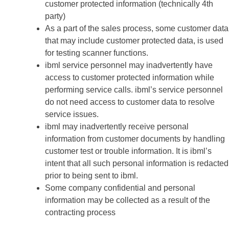
customer protected information (technically 4th
party)
As a part of the sales process, some customer data
that may include customer protected data, is used
for testing scanner functions.
ibml service personnel may inadvertently have
access to customer protected information while
performing service calls. ibml’s service personnel
do not need access to customer data to resolve
service issues.
ibml may inadvertently receive personal
information from customer documents by handling
customer test or trouble information. It is ibml’s
intent that all such personal information is redacted
prior to being sent to ibml.
Some company confidential and personal
information may be collected as a result of the
contracting process