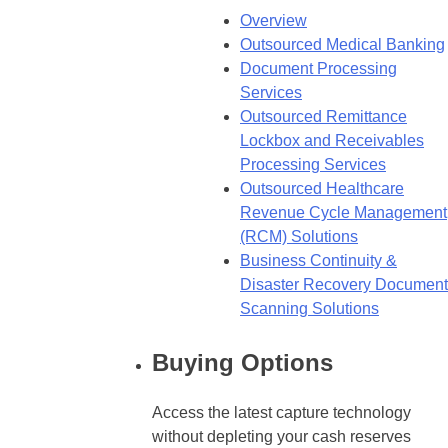
Overview
Outsourced Medical Banking
Document Processing
Services
Outsourced Remittance
Lockbox and Receivables
Processing Services
Outsourced Healthcare
Revenue Cycle Management
(RCM) Solutions
Business Continuity &
Disaster Recovery Document
Scanning Solutions
Buying Options
Access the latest capture technology
without depleting your cash reserves