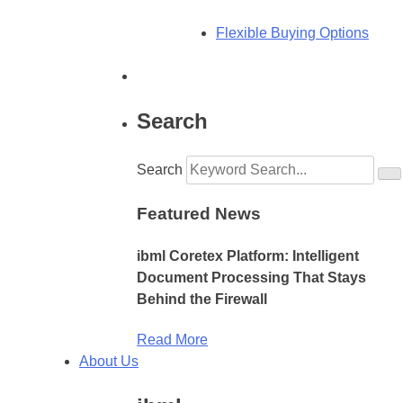
Flexible Buying Options
Search
Search
Featured News
ibml Coretex Platform: Intelligent
Document Processing That Stays
Behind the Firewall
Read More
About Us