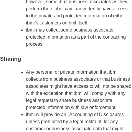
however, some ibml business associates as they
perform their jobs may inadvertently have access
to the private and protected information of either
ibml’s customers or ibml itself.
ibml may collect some business associate
protected information as a part of the contracting
process.
Sharing
Any personal or private information that ibml
collects from business associates or that business
associates might have access to will not be shared
with the exception that ibml will comply with any
legal request to share business associate
protected information with law enforcement.
ibml will provide an "Accounting of Disclosures",
unless prohibited by a legal restraint, for any
customer or business associate data that might