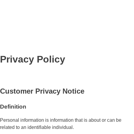
Privacy Policy
Customer Privacy Notice
Definition
Personal information is information that is about or can be
related to an identifiable individual.