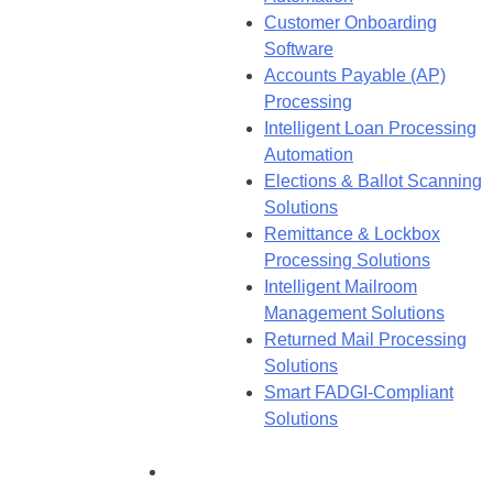
Customer Onboarding
Software
Accounts Payable (AP)
Processing
Intelligent Loan Processing
Automation
Elections & Ballot Scanning
Solutions
Remittance & Lockbox
Processing Solutions
Intelligent Mailroom
Management Solutions
Returned Mail Processing
Solutions
Smart FADGI-Compliant
Solutions