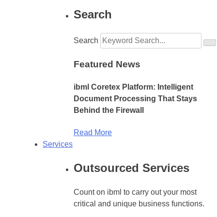
Search
Search
Featured News
ibml Coretex Platform: Intelligent
Document Processing That Stays
Behind the Firewall
Read More
Services
Outsourced Services
Count on ibml to carry out your most
critical and unique business functions.