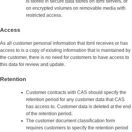
is stored in secure data stores on ibml servers, or
on encrypted volumes on removable media with
restricted access.
Access
As all customer personal information that ibml receives or has
access to is a copy of existing information that is maintained by
the customer, there is no need for customers to have access to
this data for review and update.
Retention
Customer contracts with CAS should specify the
retention period for any customer data that CAS
has access to. Customer data is deleted at the end
of the retention period.
The customer document classification form
requires customers to specify the retention period