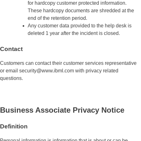
for hardcopy customer protected information.
These hardcopy documents are shredded at the
end of the retention period.
Any customer data provided to the help desk is
deleted 1 year after the incident is closed.
Contact
Customers can contact their customer services representative
or email security@www.ibml.com with privacy related
questions.
Business Associate Privacy Notice
Definition
Personal information is information that is about or can be