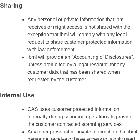
Sharing
Any personal or private information that ibml
receives or might access is not shared with the
exception that ibml will comply with any legal
request to share customer protected information
with law enforcement.
ibml will provide an "Accounting of Disclosures",
unless prohibited by a legal restraint, for any
customer data that has been shared when
requested by the customer.
Internal Use
CAS uses customer protected information
internally during scanning operations to provide
the customer contracted scanning services.
Any other personal or private information that ibml
personnel receive or have access to is only used