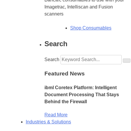
Imagetrac, Intelliscan and Fusion
scanners
Shop Consumables
Search
Search
Featured News
ibml Coretex Platform: Intelligent
Document Processing That Stays
Behind the Firewall
Read More
Industries & Solutions