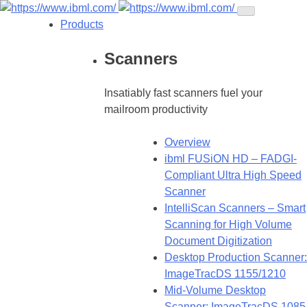
Products
Scanners
Insatiably fast scanners fuel your
mailroom productivity
Overview
ibml FUSiON HD – FADGI-
Compliant Ultra High Speed
Scanner
IntelliScan Scanners – Smart
Scanning for High Volume
Document Digitization
Desktop Production Scanner:
ImageTracDS 1155/1210
Mid-Volume Desktop
Scanner: ImageTracDS 1085