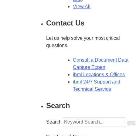
View All
Contact Us
Let us help solve your most critical
questions.
Consult a Document Data
Capture Expert
ibml Locations & Offices
ibml 24/7 Support and
Technical Service
Search
Search