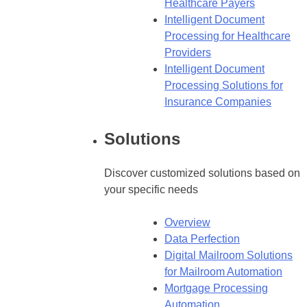
Healthcare Payers
Intelligent Document
Processing for Healthcare
Providers
Intelligent Document
Processing Solutions for
Insurance Companies
Solutions
Discover customized solutions based on
your specific needs
Overview
Data Perfection
Digital Mailroom Solutions
for Mailroom Automation
Mortgage Processing
Automation