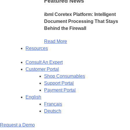
Featured News
ibml Coretex Platform: Intelligent
Document Processing That Stays
Behind the Firewall
Read More
Resources
Consult An Expert
Customer Portal
Shop Consumables
Support Portal
Payment Portal
English
Français
Deutsch
Request a Demo