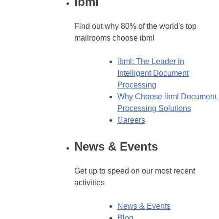
ibml
Find out why 80% of the world's top
mailrooms choose ibml
ibml: The Leader in
Intelligent Document
Processing
Why Choose ibml Document
Processing Solutions
Careers
News & Events
Get up to speed on our most recent
activities
News & Events
Blog