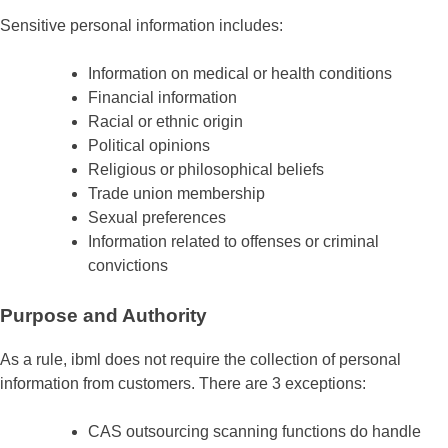
Sensitive personal information includes:
Information on medical or health conditions
Financial information
Racial or ethnic origin
Political opinions
Religious or philosophical beliefs
Trade union membership
Sexual preferences
Information related to offenses or criminal
convictions
Purpose and Authority
As a rule, ibml does not require the collection of personal
information from customers. There are 3 exceptions:
CAS outsourcing scanning functions do handle