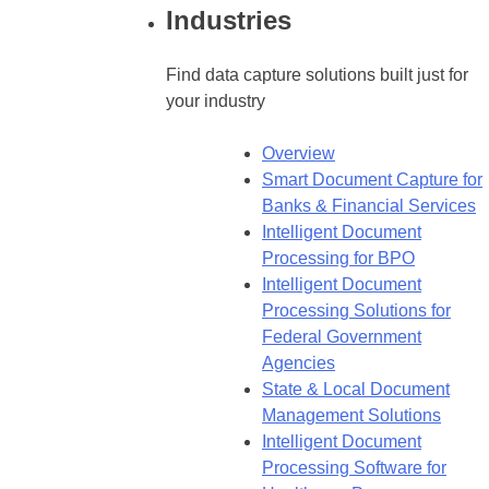
Industries
Find data capture solutions built just for
your industry
Overview
Smart Document Capture for
Banks & Financial Services
Intelligent Document
Processing for BPO
Intelligent Document
Processing Solutions for
Federal Government
Agencies
State & Local Document
Management Solutions
Intelligent Document
Processing Software for