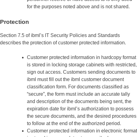
for the purposes noted above and is not shared.
Protection
Section 7.5 of ibml’s IT Security Policies and Standards
describes the protection of customer protected information.
Customer protected information in hardcopy format
is stored in locking storage cabinets with restricted,
sign out access. Customers sending documents to
ibml must fill out the ibml customer document
classification form. For documents classified as
“secure”, the form must include an accurate tally
and description of the documents being sent, the
expiration date for ibml’s authorization to possess
the secure documents, and the desired procedures
to follow at the end of the authorized period.
Customer protected information in electronic format