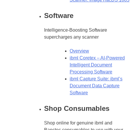
Software
Intelligence-Boosting Software
supercharges any scanner
Overview
ibml Coretex – AI-Powered
Intelligent Document
Processing Software
ibml Capture Suite: ibml’s
Document Data Capture
Software
Shop Consumables
Shop online for genuine ibml and
Banctec consumables to use with your