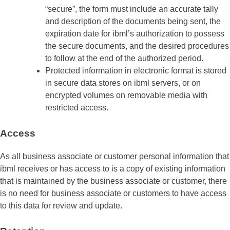
“secure”, the form must include an accurate tally
and description of the documents being sent, the
expiration date for ibml’s authorization to possess
the secure documents, and the desired procedures
to follow at the end of the authorized period.
Protected information in electronic format is stored
in secure data stores on ibml servers, or on
encrypted volumes on removable media with
restricted access.
Access
As all business associate or customer personal information that
ibml receives or has access to is a copy of existing information
that is maintained by the business associate or customer, there
is no need for business associate or customers to have access
to this data for review and update.