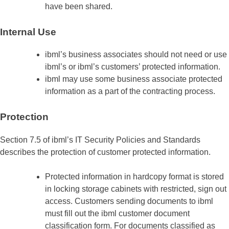
have been shared.
Internal Use
ibml’s business associates should not need or use
ibml’s or ibml’s customers’ protected information.
ibml may use some business associate protected
information as a part of the contracting process.
Protection
Section 7.5 of ibml’s IT Security Policies and Standards
describes the protection of customer protected information.
Protected information in hardcopy format is stored
in locking storage cabinets with restricted, sign out
access. Customers sending documents to ibml
must fill out the ibml customer document
classification form. For documents classified as