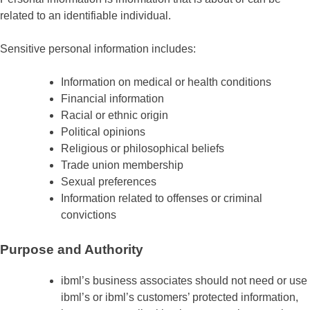
related to an identifiable individual.
Sensitive personal information includes:
Information on medical or health conditions
Financial information
Racial or ethnic origin
Political opinions
Religious or philosophical beliefs
Trade union membership
Sexual preferences
Information related to offenses or criminal
convictions
Purpose and Authority
ibml’s business associates should not need or use
ibml’s or ibml’s customers’ protected information,