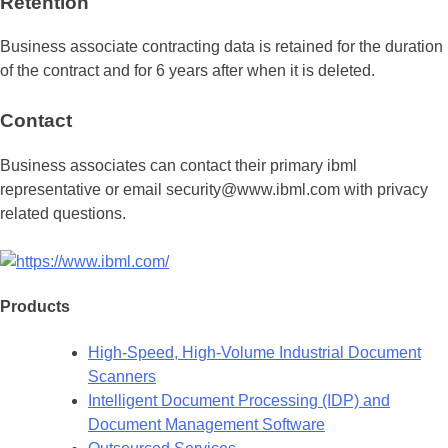
Retention
Business associate contracting data is retained for the duration
of the contract and for 6 years after when it is deleted.
Contact
Business associates can contact their primary ibml
representative or email security@www.ibml.com with privacy
related questions.
Products
High-Speed, High-Volume Industrial Document
Scanners
Intelligent Document Processing (IDP) and
Document Management Software