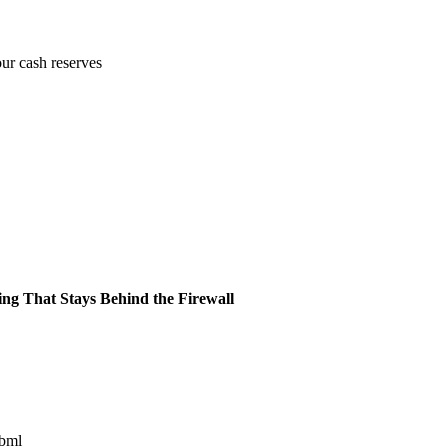
our cash reserves
ing That Stays Behind the Firewall
ibml