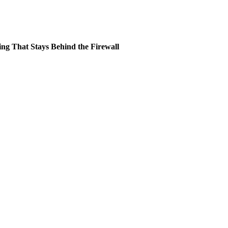
ing That Stays Behind the Firewall