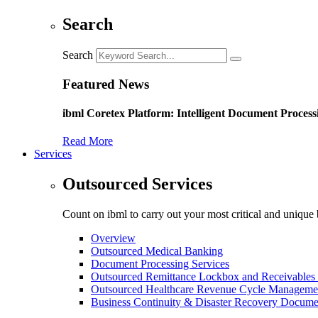
Search
Search
Featured News
ibml Coretex Platform: Intelligent Document Process
Read More
Services
Outsourced Services
Count on ibml to carry out your most critical and unique 
Overview
Outsourced Medical Banking
Document Processing Services
Outsourced Remittance Lockbox and Receivables 
Outsourced Healthcare Revenue Cycle Manageme
Business Continuity & Disaster Recovery Docume