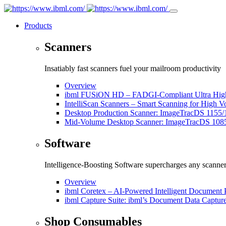
Products
Scanners
Insatiably fast scanners fuel your mailroom productivity
Overview
ibml FUSiON HD – FADGI-Compliant Ultra High
IntelliScan Scanners – Smart Scanning for High 
Desktop Production Scanner: ImageTracDS 1155/
Mid-Volume Desktop Scanner: ImageTracDS 108
Software
Intelligence-Boosting Software supercharges any scanne
Overview
ibml Coretex – AI-Powered Intelligent Document 
ibml Capture Suite: ibml’s Document Data Captur
Shop Consumables