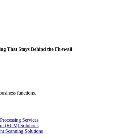
ing That Stays Behind the Firewall
business functions.
Processing Services
nt (RCM) Solutions
nt Scanning Solutions