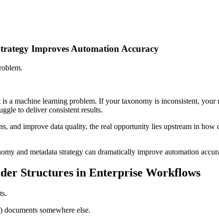
trategy Improves Automation Accuracy
problem.
t is a machine learning problem. If your taxonomy is inconsistent, your 
gle to deliver consistent results.
s, and improve data quality, the real opportunity lies upstream in how d
onomy and metadata strategy can dramatically improve automation accu
der Structures in Enterprise Workflows
ts.
HR) documents somewhere else.