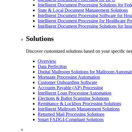
Intelligent Document Processing Solutions for Fe
State & Local Document Management Solutions
Intelligent Document Processing Software for Hea
Intelligent Document Processing for Healthcare Pr
Intelligent Document Processing Solutions for In
Solutions
Discover customized solutions based on your specific ne
Overview
Data Perfection
Digital Mailroom Solutions for Mailroom Automat
Mortgage Processing Automation
Customer Onboarding Software
Accounts Payable (AP) Processing
Intelligent Loan Processing Automation
Elections & Ballot Scanning Solutions
Remittance & Lockbox Processing Solutions
Intelligent Mailroom Management Solutions
Returned Mail Processing Solutions
Smart FADGI-Compliant Solutions