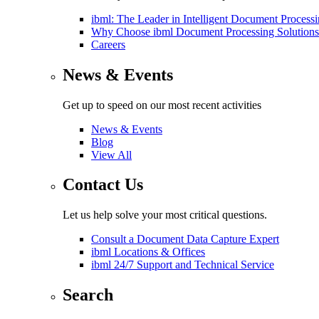
ibml: The Leader in Intelligent Document Process
Why Choose ibml Document Processing Solutions
Careers
News & Events
Get up to speed on our most recent activities
News & Events
Blog
View All
Contact Us
Let us help solve your most critical questions.
Consult a Document Data Capture Expert
ibml Locations & Offices
ibml 24/7 Support and Technical Service
Search