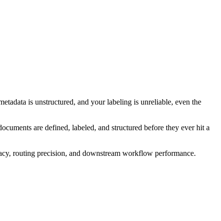
metadata is unstructured, and your labeling is unreliable, even the
ocuments are defined, labeled, and structured before they ever hit a
racy, routing precision, and downstream workflow performance.