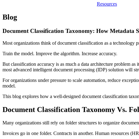
Resources
Blog
Document Classification Taxonomy: How Metadata S
Most organizations think of document classification as a technology 
Train the model. Improve the algorithm. Increase accuracy.
But classification accuracy is as much a data architecture problem as i
most advanced intelligent document processing (IDP) solution will strug
For organizations under pressure to scale automation, reduce exception
model.
This blog explores how a well-designed document classification tax
Document Classification Taxonomy Vs. Fol
Many organizations still rely on folder structures to organize documen
Invoices go in one folder. Contracts in another. Human resources (