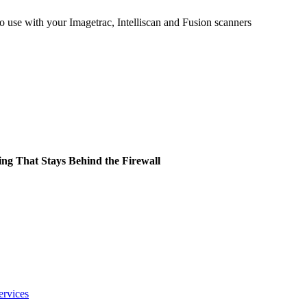
 use with your Imagetrac, Intelliscan and Fusion scanners
ing That Stays Behind the Firewall
ervices