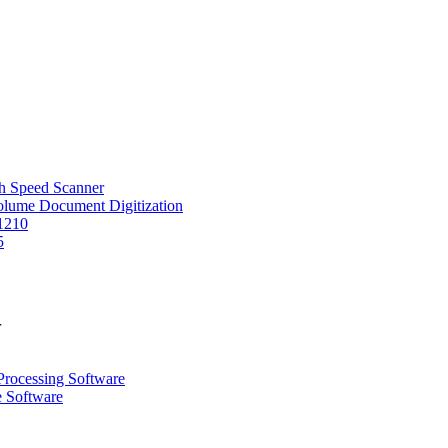
 Speed Scanner
Volume Document Digitization
1210
5
r
Processing Software
e Software