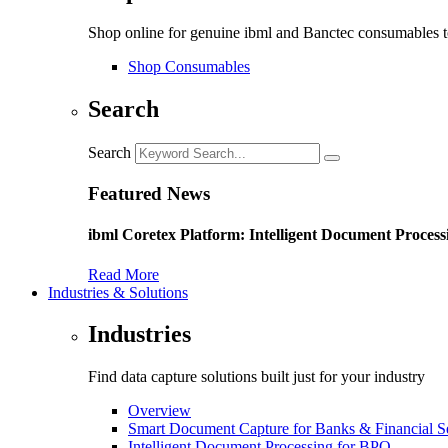
Shop online for genuine ibml and Banctec consumables to
Shop Consumables
Search
Search
Featured News
ibml Coretex Platform: Intelligent Document Process
Read More
Industries & Solutions
Industries
Find data capture solutions built just for your industry
Overview
Smart Document Capture for Banks & Financial S
Intelligent Document Processing for BPO