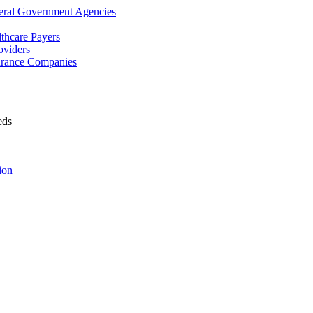
deral Government Agencies
lthcare Payers
oviders
surance Companies
eds
ion