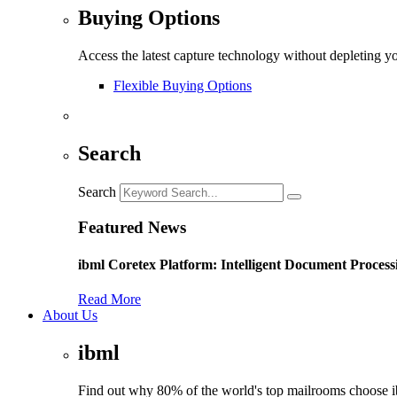
Buying Options
Access the latest capture technology without depleting y
Flexible Buying Options
Search
Search
Featured News
ibml Coretex Platform: Intelligent Document Process
Read More
About Us
ibml
Find out why 80% of the world's top mailrooms choose 