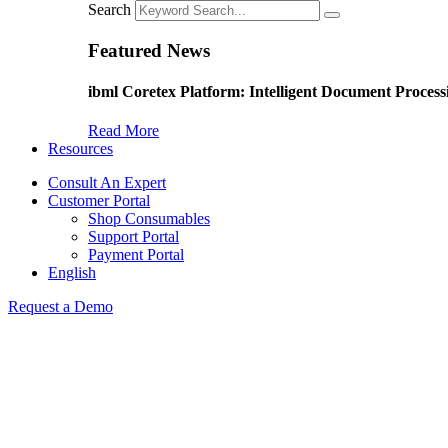
Search
Featured News
ibml Coretex Platform: Intelligent Document Process
Read More
Resources
Consult An Expert
Customer Portal
Shop Consumables
Support Portal
Payment Portal
English
Request a Demo