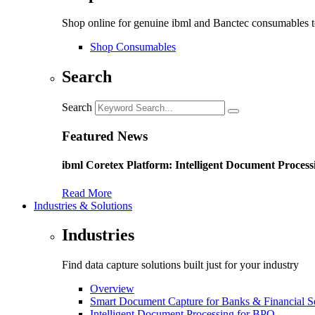
Shop online for genuine ibml and Banctec consumables to
Shop Consumables
Search
Search
Featured News
ibml Coretex Platform: Intelligent Document Process
Read More
Industries & Solutions
Industries
Find data capture solutions built just for your industry
Overview
Smart Document Capture for Banks & Financial S
Intelligent Document Processing for BPO