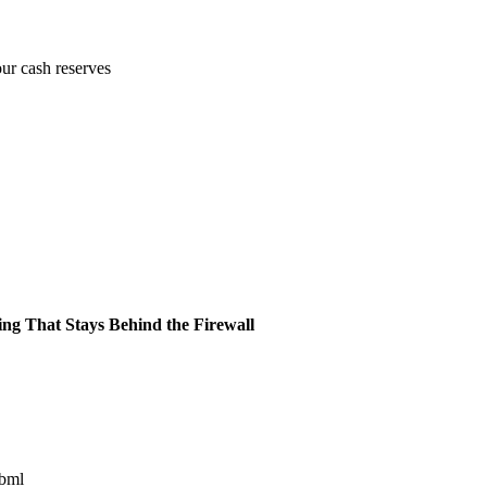
our cash reserves
ing That Stays Behind the Firewall
ibml