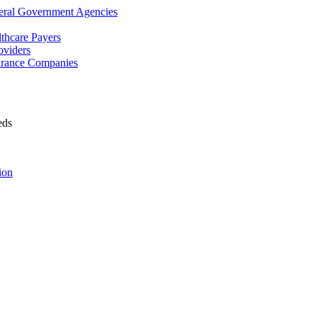
deral Government Agencies
lthcare Payers
oviders
surance Companies
eds
ion