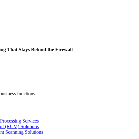
ing That Stays Behind the Firewall
business functions.
Processing Services
nt (RCM) Solutions
nt Scanning Solutions