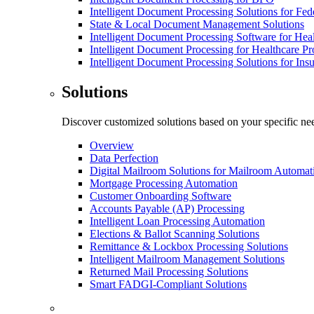
Intelligent Document Processing Solutions for Fe
State & Local Document Management Solutions
Intelligent Document Processing Software for Hea
Intelligent Document Processing for Healthcare Pr
Intelligent Document Processing Solutions for In
Solutions
Discover customized solutions based on your specific ne
Overview
Data Perfection
Digital Mailroom Solutions for Mailroom Automat
Mortgage Processing Automation
Customer Onboarding Software
Accounts Payable (AP) Processing
Intelligent Loan Processing Automation
Elections & Ballot Scanning Solutions
Remittance & Lockbox Processing Solutions
Intelligent Mailroom Management Solutions
Returned Mail Processing Solutions
Smart FADGI-Compliant Solutions