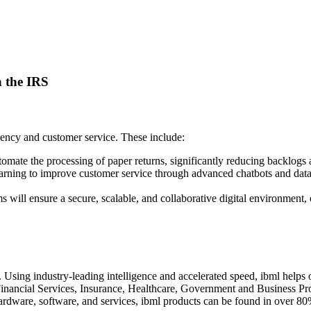
n the IRS
iency and customer service. These include:
tomate the processing of paper returns, significantly reducing backlog
earning to improve customer service through advanced chatbots and da
ms will ensure a secure, scalable, and collaborative digital environment
 Using industry-leading intelligence and accelerated speed, ibml helps o
 Financial Services, Insurance, Healthcare, Government and Business Pr
rdware, software, and services, ibml products can be found in over 80