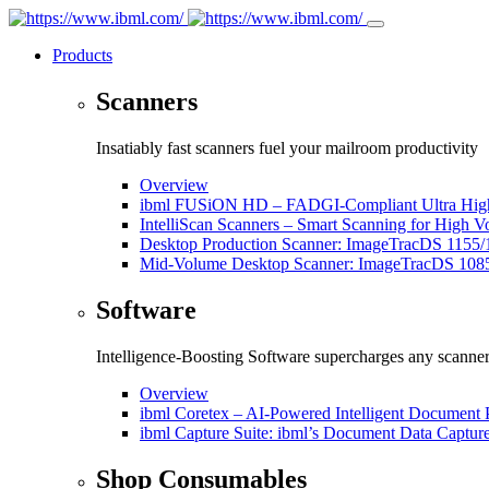
Products
Scanners
Insatiably fast scanners fuel your mailroom productivity
Overview
ibml FUSiON HD – FADGI-Compliant Ultra High
IntelliScan Scanners – Smart Scanning for High 
Desktop Production Scanner: ImageTracDS 1155/
Mid-Volume Desktop Scanner: ImageTracDS 108
Software
Intelligence-Boosting Software supercharges any scanne
Overview
ibml Coretex – AI-Powered Intelligent Document 
ibml Capture Suite: ibml’s Document Data Captur
Shop Consumables