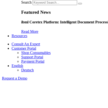
Search
Featured News
ibml Coretex Platform: Intelligent Document Process
Read More
Resources
Consult An Expert
Customer Portal
Shop Consumables
Support Portal
Payment Portal
English
Deutsch
Request a Demo