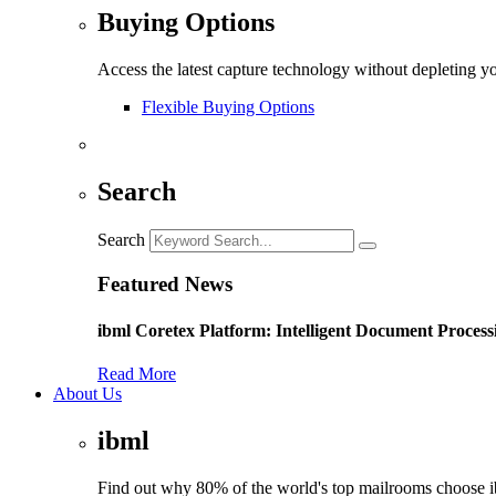
Buying Options
Access the latest capture technology without depleting y
Flexible Buying Options
Search
Search
Featured News
ibml Coretex Platform: Intelligent Document Process
Read More
About Us
ibml
Find out why 80% of the world's top mailrooms choose 