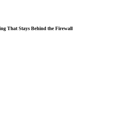
ing That Stays Behind the Firewall