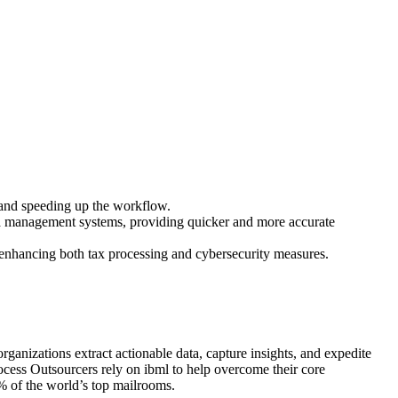
s and speeding up the workflow.
ta management systems, providing quicker and more accurate
, enhancing both tax processing and cybersecurity measures.
rganizations extract actionable data, capture insights, and expedite
ocess Outsourcers rely on ibml to help overcome their core
% of the world’s top mailrooms.