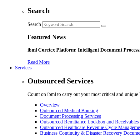
Search
Search
Featured News
ibml Coretex Platform: Intelligent Document Process
Read More
Services
Outsourced Services
Count on ibml to carry out your most critical and unique 
Overview
Outsourced Medical Banking
Document Processing Services
Outsourced Remittance Lockbox and Receivables 
Outsourced Healthcare Revenue Cycle Manageme
Business Continuity & Disaster Recovery Docume