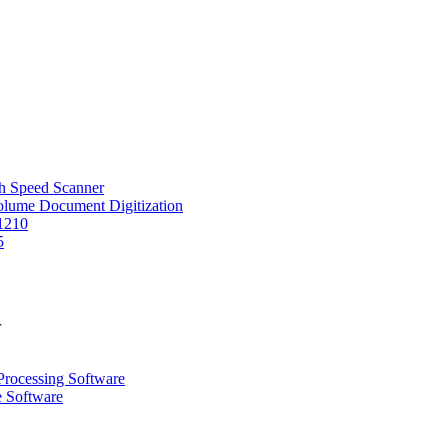
 Speed Scanner
Volume Document Digitization
1210
5
r
Processing Software
e Software