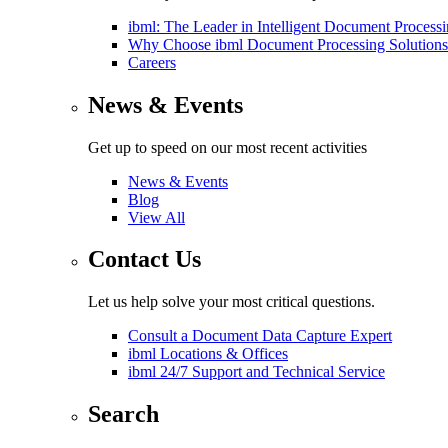
ibml: The Leader in Intelligent Document Process
Why Choose ibml Document Processing Solutions
Careers
News & Events
Get up to speed on our most recent activities
News & Events
Blog
View All
Contact Us
Let us help solve your most critical questions.
Consult a Document Data Capture Expert
ibml Locations & Offices
ibml 24/7 Support and Technical Service
Search