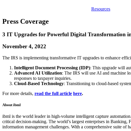
Resources
Press Coverage
3 IT Upgrades for Powerful Digital Transformation i
November 4, 2022
The IRS is implementing transformative IT upgrades to enhance effic
Intelligent Document Processing (IDP)
: This upgrade will au
Advanced AI Utilization
: The IRS will use AI and machine l
responses to taxpayer inquiries.
Cloud-Based Technology
: Transitioning to cloud-based syste
For more details,
read the full article
here
.
About ibml
ibml is the world leader in high-volume intelligent capture automation.
critical decision-making. The world’s largest enterprises in Banking,
information management challenges. With a comprehensive suite of ha