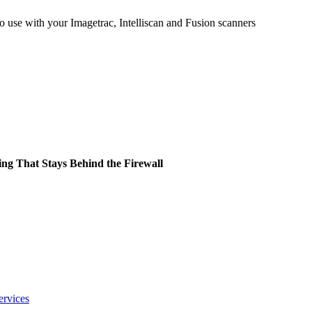
 use with your Imagetrac, Intelliscan and Fusion scanners
ing That Stays Behind the Firewall
ervices