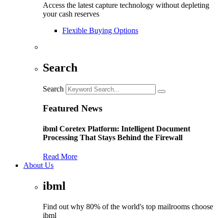
Access the latest capture technology without depleting
your cash reserves
Flexible Buying Options
Search
Search
Featured News
ibml Coretex Platform: Intelligent Document
Processing That Stays Behind the Firewall
Read More
About Us
ibml
Find out why 80% of the world's top mailrooms choose
ibml