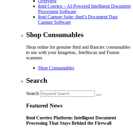
Overview
ibml Coretex – AI-Powered Intelligent Document
Processing Software
ibml Capture Suite: ibml’s Document Data
Capture Software
Shop Consumables
Shop online for genuine ibml and Banctec consumables
to use with your Imagetrac, Intelliscan and Fusion
scanners
Shop Consumables
Search
Search
Featured News
ibml Coretex Platform: Intelligent Document
Processing That Stays Behind the Firewall