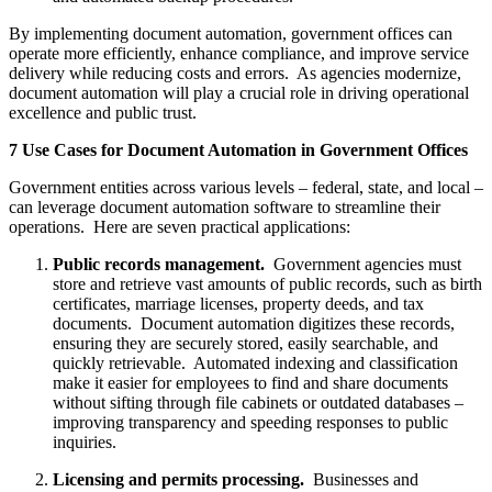
By implementing document automation, government offices can
operate more efficiently, enhance compliance, and improve service
delivery while reducing costs and errors. As agencies modernize,
document automation will play a crucial role in driving operational
excellence and public trust.
7 Use Cases for Document Automation in Government Offices
Government entities across various levels – federal, state, and local –
can leverage document automation software to streamline their
operations. Here are seven practical applications:
Public records management.
Government agencies must
store and retrieve vast amounts of public records, such as birth
certificates, marriage licenses, property deeds, and tax
documents. Document automation digitizes these records,
ensuring they are securely stored, easily searchable, and
quickly retrievable. Automated indexing and classification
make it easier for employees to find and share documents
without sifting through file cabinets or outdated databases –
improving transparency and speeding responses to public
inquiries.
Licensing and permits processing.
Businesses and