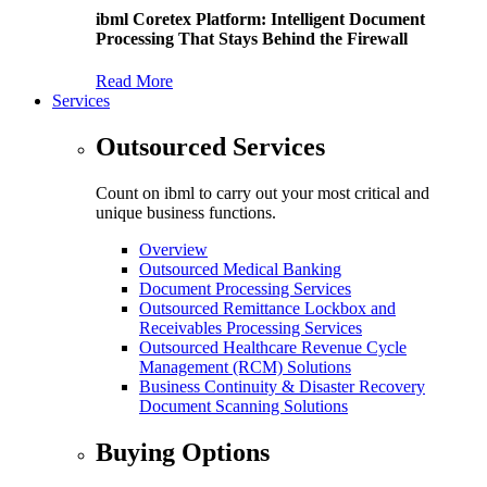
ibml Coretex Platform: Intelligent Document
Processing That Stays Behind the Firewall
Read More
Services
Outsourced Services
Count on ibml to carry out your most critical and
unique business functions.
Overview
Outsourced Medical Banking
Document Processing Services
Outsourced Remittance Lockbox and
Receivables Processing Services
Outsourced Healthcare Revenue Cycle
Management (RCM) Solutions
Business Continuity & Disaster Recovery
Document Scanning Solutions
Buying Options