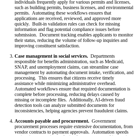
individuals frequently apply for various permits and licenses,
such as building permits, business licenses, and environmental
permits. Automating these workflows ensures that
applications are received, reviewed, and approved more
quickly. Built-in validation rules can check for missing
information and flag potential compliance issues before
submission. Document tracking enables applicants to monitor
their status, reducing the volume of follow-up inquiries and
improving constituent satisfaction.
Case management in social services.
Departments
responsible for benefits administration, such as Medicaid,
SNAP, and unemployment claims, can streamline case
management by automating document intake, verification, and
processing. This ensures that citizens receive timely
assistance while minimizing administrative overhead.
Automated workflows ensure that required documentation is
complete before processing, reducing delays caused by
missing or incomplete files. Additionally, AI-driven fraud
detection tools can analyze submitted documents for
inconsistencies, helping agencies prevent fraudulent claims.
Accounts payable and procurement.
Government
procurement processes require extensive documentation, from
vendor contracts to payment approvals. Automation speeds