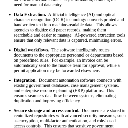
need for manual data entry.
Data Extraction.
Artificial intelligence (AI) and optical
character recognition (OCR) technology converts printed and
handwritten text into machine-readable data. This allows
agencies to digitize old paper records, making them
searchable and easier to manage. AI-powered extraction tools
ensure that only relevant data is captured, minimizing errors.
Digital workflows.
The software intelligently routes
documents to the appropriate personnel or departments based
on predefined rules. For example, an invoice can be
automatically sent to the finance team for approval, while a
permit application may be forwarded elsewhere.
Integration.
Document automation software connects with
existing government databases, case management systems,
and enterprise resource planning (ERP) platforms. This
ensures seamless data flow between systems, eliminating
duplication and improving efficiency.
Secure storage and access control.
Documents are stored in
centralized repositories with advanced security measures, such
as encryption, multi-factor authentication, and role-based
access controls. This ensures that sensitive government