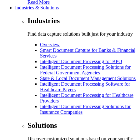
Read More
Industries & Solutions
Industries
Find data capture solutions built just for your industry
Overview
Smart Document Capture for Banks & Financial
Services
Intelligent Document Processing for BPO
Intelligent Document Processing Solutions for
Federal Government Agencies
State & Local Document Management Solutions
Intelligent Document Processing Software for
Healthcare Payers
Intelligent Document Processing for Healthcare
Providers
Intelligent Document Processing Solutions for
Insurance Companies
Solutions
Discover customized solutions based on your specific