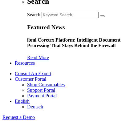
Search
Search
Featured News
ibml Coretex Platform: Intelligent Document
Processing That Stays Behind the Firewall
Read More
Resources
Consult An Expert
Customer Portal
Shop Consumables
Support Portal
Payment Portal
English
Deutsch
Request a Demo