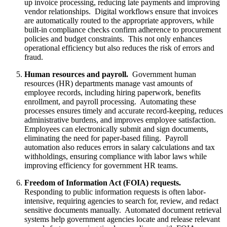
up invoice processing, reducing late payments and improving
vendor relationships. Digital workflows ensure that invoices
are automatically routed to the appropriate approvers, while
built-in compliance checks confirm adherence to procurement
policies and budget constraints. This not only enhances
operational efficiency but also reduces the risk of errors and
fraud.
Human resources and payroll.
Government human
resources (HR) departments manage vast amounts of
employee records, including hiring paperwork, benefits
enrollment, and payroll processing. Automating these
processes ensures timely and accurate record-keeping, reduces
administrative burdens, and improves employee satisfaction.
Employees can electronically submit and sign documents,
eliminating the need for paper-based filing. Payroll
automation also reduces errors in salary calculations and tax
withholdings, ensuring compliance with labor laws while
improving efficiency for government HR teams.
Freedom of Information Act (FOIA) requests.
Responding to public information requests is often labor-
intensive, requiring agencies to search for, review, and redact
sensitive documents manually. Automated document retrieval
systems help government agencies locate and release relevant