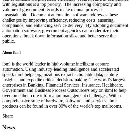
with regulations is a top priority. The increasing complexity and
volume of government records make manual processes
unsustainable. Document automation software addresses these
challenges by improving efficiency, reducing costs, ensuring
compliance, and enhancing service delivery. By adopting document
automation software, government agencies can modernize their
operations, break down information silos, and better serve the
public.
About ibml
ibml is the world leader in high-volume intelligent capture
automation. Using industry-leading intelligence and accelerated
speed, ibml helps organizations extract actionable data, capture
insights, and expedite critical decision-making. The world’s largest
enterprises in Banking, Financial Services, Insurance, Healthcare,
Government and Business Process Outsourcers rely on ibml to help
overcome their core information management challenges. With a
comprehensive suite of hardware, software, and services, ibml
products can be found in over 80% of the world’s top mailrooms.
Share
News