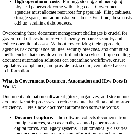
High operational costs.
Printing, storing, and managing
physical paperwork come with a big cost. Government
agencies must allocate resources for paper, ink, filing cabinets,
storage space, and administrative labor. Over time, these costs
add up, straining tight budgets.
Overcoming these document management challenges is crucial for
government offices to improve efficiency, enhance security, and
reduce operational costs. Without modernizing their approach,
agencies risk compliance failures, security breaches, and continued
inefficiencies that slow down critical public services. Implementing
document automation solutions can streamline workflows, ensure
regulatory compliance, and provide fast, secure, centralized access
to information.
What is Government Document Automation and How Does It
Work?
Document automation software digitizes, organizes, and streamlines
document-centric processes to reduce manual handling and improve
efficiency. Here’s how document automation software works:
Document capture.
The software collects documents from
multiple sources, such as emails, scanned paper records,
digital forms, and legacy systems. It automatically classifies
the documents and extracts key information, reducing the