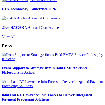
FTA Technology Conference 2026
2026 NAGARA Annual Conference
View All
Press
From Support to Strategy: ibml’s Bold EMEA Service
Philosophy in Action
ibml and RT Lawrence Join Forces to Deliver Integrated
Payment Processing Solutions