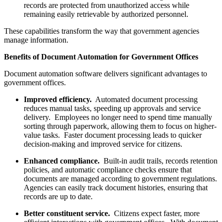
records are protected from unauthorized access while
remaining easily retrievable by authorized personnel.
These capabilities transform the way that government agencies
manage information.
Benefits of Document Automation for Government Offices
Document automation software delivers significant advantages to
government offices.
Improved efficiency.
Automated document processing
reduces manual tasks, speeding up approvals and service
delivery. Employees no longer need to spend time manually
sorting through paperwork, allowing them to focus on higher-
value tasks. Faster document processing leads to quicker
decision-making and improved service for citizens.
Enhanced compliance.
Built-in audit trails, records retention
policies, and automatic compliance checks ensure that
documents are managed according to government regulations.
Agencies can easily track document histories, ensuring that
records are up to date.
Better constituent service.
Citizens expect faster, more