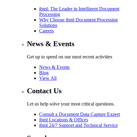
ibml: The Leader in Intelligent Document
Processing
Why Choose ibml Document Processing
Solutions
Careers
News & Events
Get up to speed on our most recent activities
News & Events
Blog
View All
Contact Us
Let us help solve your most critical questions.
Consult a Document Data Capture Expert
ibml Locations & Offices
ibml 24/7 Support and Technical Service