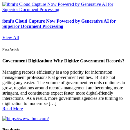
ibml’s Cloud Capture Now Powered by Generative AI for
Superior Document Processing
View All
Next Article
Government Digitization: Why Digitize Government Records?
Managing records efficiently is a top priority for information
management professionals at government entities. But it’s not
getting any easier. The volume of government records continues to
grow, regulations around records management are becoming more
stringent, and constituents expect faster, more digital-friendly
interactions. As a result, more government agencies are turning to
digitization to modernize […]
Read More
Products