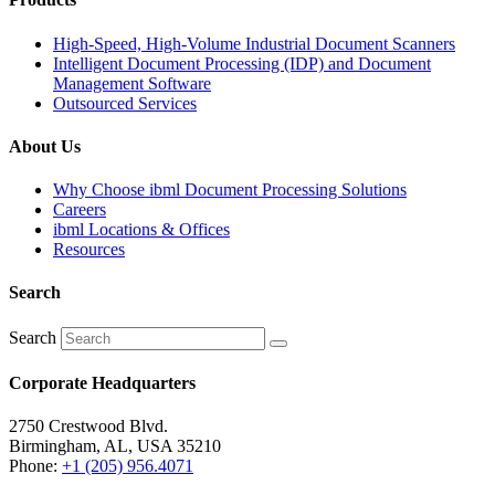
High-Speed, High-Volume Industrial Document Scanners
Intelligent Document Processing (IDP) and Document
Management Software
Outsourced Services
About Us
Why Choose ibml Document Processing Solutions
Careers
ibml Locations & Offices
Resources
Search
Search
Corporate Headquarters
2750 Crestwood Blvd.
Birmingham, AL, USA 35210
Phone:
+1 (205) 956.4071