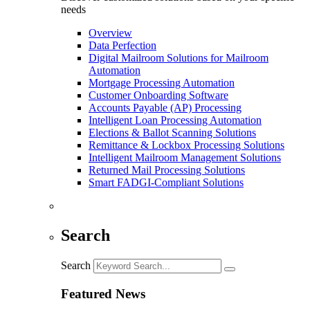
needs
Overview
Data Perfection
Digital Mailroom Solutions for Mailroom
Automation
Mortgage Processing Automation
Customer Onboarding Software
Accounts Payable (AP) Processing
Intelligent Loan Processing Automation
Elections & Ballot Scanning Solutions
Remittance & Lockbox Processing Solutions
Intelligent Mailroom Management Solutions
Returned Mail Processing Solutions
Smart FADGI-Compliant Solutions
Search
Search
Featured News