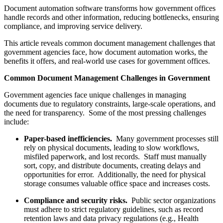
Document automation software transforms how government offices
handle records and other information, reducing bottlenecks, ensuring
compliance, and improving service delivery.
This article reveals common document management challenges that
government agencies face, how document automation works, the
benefits it offers, and real-world use cases for government offices.
Common Document Management Challenges in Government
Government agencies face unique challenges in managing
documents due to regulatory constraints, large-scale operations, and
the need for transparency. Some of the most pressing challenges
include:
Paper-based inefficiencies.
Many government processes still
rely on physical documents, leading to slow workflows,
misfiled paperwork, and lost records. Staff must manually
sort, copy, and distribute documents, creating delays and
opportunities for error. Additionally, the need for physical
storage consumes valuable office space and increases costs.
Compliance and security risks.
Public sector organizations
must adhere to strict regulatory guidelines, such as record
retention laws and data privacy regulations (e.g., Health