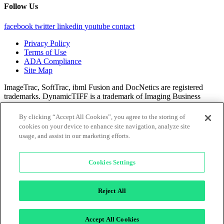
Follow Us
facebook
twitter
linkedin
youtube
contact
Privacy Policy
Terms of Use
ADA Compliance
Site Map
ImageTrac, SoftTrac, ibml Fusion and DocNetics are registered
trademarks. DynamicTIFF is a trademark of Imaging Business
Machines, LLC.
By clicking “Accept All Cookies”, you agree to the storing of
All content © 2025 Imaging Business Machines, LLC.
cookies on your device to enhance site navigation, analyze site
usage, and assist in our marketing efforts.
×
Cookies Settings
Reject All
Accept All Cookies