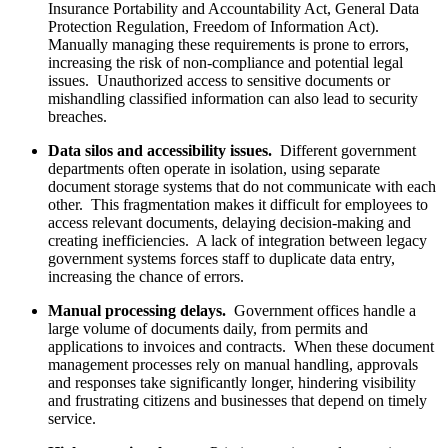
Insurance Portability and Accountability Act, General Data
Protection Regulation, Freedom of Information Act).
Manually managing these requirements is prone to errors,
increasing the risk of non-compliance and potential legal
issues. Unauthorized access to sensitive documents or
mishandling classified information can also lead to security
breaches.
Data silos and accessibility issues.
Different government
departments often operate in isolation, using separate
document storage systems that do not communicate with each
other. This fragmentation makes it difficult for employees to
access relevant documents, delaying decision-making and
creating inefficiencies. A lack of integration between legacy
government systems forces staff to duplicate data entry,
increasing the chance of errors.
Manual processing delays.
Government offices handle a
large volume of documents daily, from permits and
applications to invoices and contracts. When these document
management processes rely on manual handling, approvals
and responses take significantly longer, hindering visibility
and frustrating citizens and businesses that depend on timely
service.