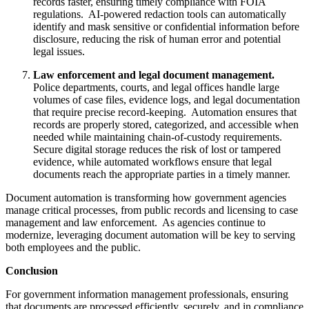
records faster, ensuring timely compliance with FOIA
regulations. AI-powered redaction tools can automatically
identify and mask sensitive or confidential information before
disclosure, reducing the risk of human error and potential
legal issues.
Law enforcement and legal document management.
Police departments, courts, and legal offices handle large
volumes of case files, evidence logs, and legal documentation
that require precise record-keeping. Automation ensures that
records are properly stored, categorized, and accessible when
needed while maintaining chain-of-custody requirements.
Secure digital storage reduces the risk of lost or tampered
evidence, while automated workflows ensure that legal
documents reach the appropriate parties in a timely manner.
Document automation is transforming how government agencies
manage critical processes, from public records and licensing to case
management and law enforcement. As agencies continue to
modernize, leveraging document automation will be key to serving
both employees and the public.
Conclusion
For government information management professionals, ensuring
that documents are processed efficiently, securely, and in compliance