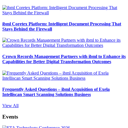
ibml Coretex Platform: Intelligent Document Processing That
Stays Behind the Firewall
Crown Records Management Partners with ibml to Enhance its
Capabilities for Better Digital Transformation Outcomes
Frequently Asked Questions – ibml Acquisition of Exela
Intelliscan Smart Scanning Solutions Business
View All
Events