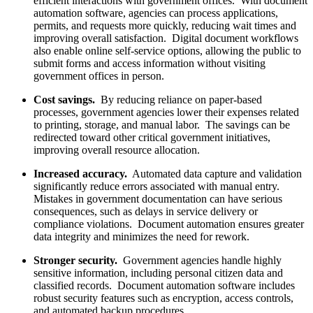
efficient interactions with government offices. With document
automation software, agencies can process applications,
permits, and requests more quickly, reducing wait times and
improving overall satisfaction. Digital document workflows
also enable online self-service options, allowing the public to
submit forms and access information without visiting
government offices in person.
Cost savings.
By reducing reliance on paper-based
processes, government agencies lower their expenses related
to printing, storage, and manual labor. The savings can be
redirected toward other critical government initiatives,
improving overall resource allocation.
Increased accuracy.
Automated data capture and validation
significantly reduce errors associated with manual entry.
Mistakes in government documentation can have serious
consequences, such as delays in service delivery or
compliance violations. Document automation ensures greater
data integrity and minimizes the need for rework.
Stronger security.
Government agencies handle highly
sensitive information, including personal citizen data and
classified records. Document automation software includes
robust security features such as encryption, access controls,
and automated backup procedures.