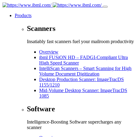
Products
Scanners
Insatiably fast scanners fuel your mailroom productivity
Overview
ibml FUSiON HD – FADGI-Compliant Ultra
High Speed Scanner
IntelliScan Scanners – Smart Scanning for High
Volume Document Digitization
Desktop Production Scanner: ImageTracDS
1155/1210
Mid-Volume Desktop Scanner: ImageTracDS
1085
Software
Intelligence-Boosting Software supercharges any
scanner