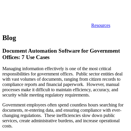
Resources
Blog
Document Automation Software for Government
Offices: 7 Use Cases
Managing information effectively is one of the most critical
responsibilities for government offices. Public sector entities deal
with vast volumes of documents, ranging from citizen records to
compliance reports and financial paperwork. However, manual
processes make it difficult to maintain efficiency, accuracy, and
security while meeting regulatory requirements.
Government employees often spend countless hours searching for
documents, re-entering data, and ensuring compliance with ever-
changing regulations. These inefficiencies slow down public
services, create administrative burdens, and increase operational
costs.