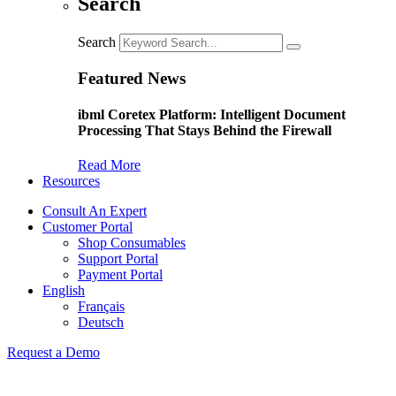
Search
Search
Featured News
ibml Coretex Platform: Intelligent Document
Processing That Stays Behind the Firewall
Read More
Resources
Consult An Expert
Customer Portal
Shop Consumables
Support Portal
Payment Portal
English
Français
Deutsch
Request a Demo