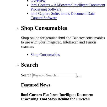
Overview
ibml Coretex – AI-Powered Intelligent Document
Processing Software
ibml Capture Suite: ibml’s Document Data
Capture Software
Shop Consumables
Shop online for genuine ibml and Banctec consumables
to use with your Imagetrac, Intelliscan and Fusion
scanners
Shop Consumables
Search
Search
Featured News
ibml Coretex Platform: Intelligent Document
Processing That Stays Behind the Firewall