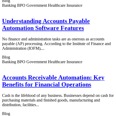
Blog
Banking BPO Government Healthcare Insurance
Understanding Accounts Payable
Automation Software Features
No finance and administration tasks are as onerous as accounts
payable (AP) processing. According to the Institute of Finance and
Administration (IOFM),...
Blog
Banking BPO Government Healthcare Insurance
Accounts Receivable Automation: Key
Benefits for Financial Operations
Cash is the lifeblood of any business. Businesses depend on cash for
purchasing materials and finished goods, manufacturing and
distribution, facilities...
Blog