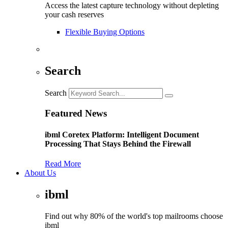
Access the latest capture technology without depleting
your cash reserves
Flexible Buying Options
Search
Search
Featured News
ibml Coretex Platform: Intelligent Document
Processing That Stays Behind the Firewall
Read More
About Us
ibml
Find out why 80% of the world's top mailrooms choose
ibml