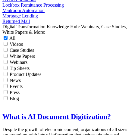
Lockbox Remittance Processing
Mailroom Automation
Mortgage Lending
Returned Mail
Digital Transformation Knowledge Hub: Webinars, Case Studies,
White Papers & More:
All
Videos
Case Studies
White Papers
Webinars
Tip Sheets
Product Updates
News
Events
Press
Blog
What is AI Document Digitization?
Despite the growth of electronic content, organizations of all sizes
are grappling with lots of information that arrives via physical