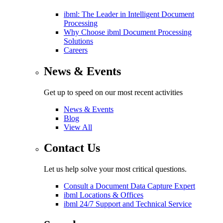
ibml: The Leader in Intelligent Document
Processing
Why Choose ibml Document Processing
Solutions
Careers
News & Events
Get up to speed on our most recent activities
News & Events
Blog
View All
Contact Us
Let us help solve your most critical questions.
Consult a Document Data Capture Expert
ibml Locations & Offices
ibml 24/7 Support and Technical Service