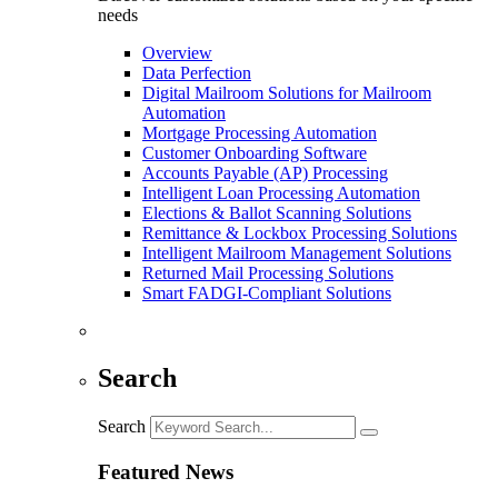
needs
Overview
Data Perfection
Digital Mailroom Solutions for Mailroom
Automation
Mortgage Processing Automation
Customer Onboarding Software
Accounts Payable (AP) Processing
Intelligent Loan Processing Automation
Elections & Ballot Scanning Solutions
Remittance & Lockbox Processing Solutions
Intelligent Mailroom Management Solutions
Returned Mail Processing Solutions
Smart FADGI-Compliant Solutions
Search
Search
Featured News