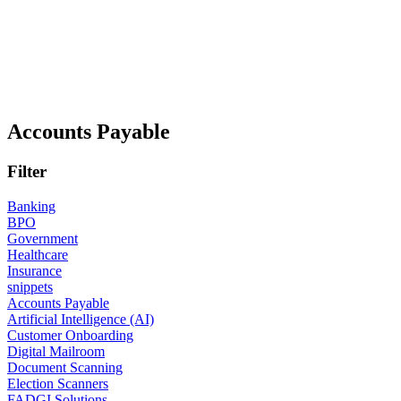
Accounts Payable
Filter
Banking
BPO
Government
Healthcare
Insurance
snippets
Accounts Payable
Artificial Intelligence (AI)
Customer Onboarding
Digital Mailroom
Document Scanning
Election Scanners
FADGI Solutions