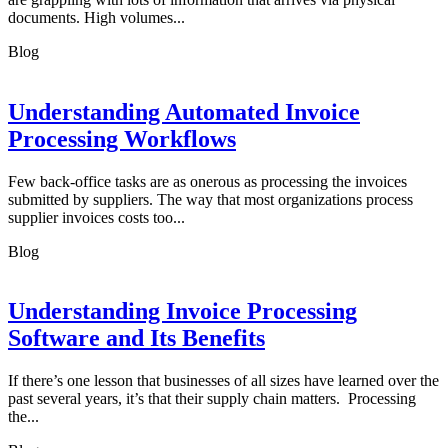
documents. High volumes...
Blog
Understanding Automated Invoice
Processing Workflows
Few back-office tasks are as onerous as processing the invoices
submitted by suppliers. The way that most organizations process
supplier invoices costs too...
Blog
Understanding Invoice Processing
Software and Its Benefits
If there’s one lesson that businesses of all sizes have learned over the
past several years, it’s that their supply chain matters. Processing
the...