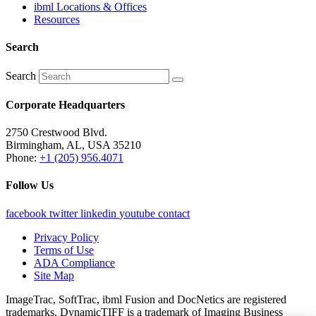
ibml Locations & Offices
Resources
Search
Search
Corporate Headquarters
2750 Crestwood Blvd.
Birmingham, AL, USA 35210
Phone:
+1 (205) 956.4071
Follow Us
facebook
twitter
linkedin
youtube
contact
Privacy Policy
Terms of Use
ADA Compliance
Site Map
ImageTrac, SoftTrac, ibml Fusion and DocNetics are registered
trademarks. DynamicTIFF is a trademark of Imaging Business