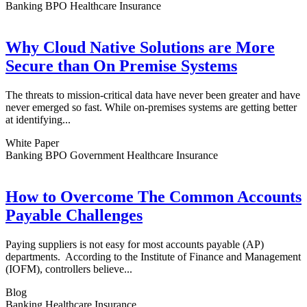
Banking BPO Healthcare Insurance
Why Cloud Native Solutions are More
Secure than On Premise Systems
The threats to mission-critical data have never been greater and have
never emerged so fast. While on-premises systems are getting better
at identifying...
White Paper
Banking BPO Government Healthcare Insurance
How to Overcome The Common Accounts
Payable Challenges
Paying suppliers is not easy for most accounts payable (AP)
departments. According to the Institute of Finance and Management
(IOFM), controllers believe...
Blog
Banking Healthcare Insurance