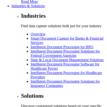
Read More
Industries & Solutions
Industries
Find data capture solutions built just for your industry
Overview
Smart Document Capture for Banks & Financial
Services
Intelligent Document Processing for BPO
Intelligent Document Processing Solutions for
Federal Government Agencies
State & Local Document Management Solutions
Intelligent Document Processing Software for
Healthcare Payers
Intelligent Document Processing for Healthcare
Providers
Intelligent Document Processing Solutions for
Insurance Companies
Solutions
Discover customized solutions based on your specific