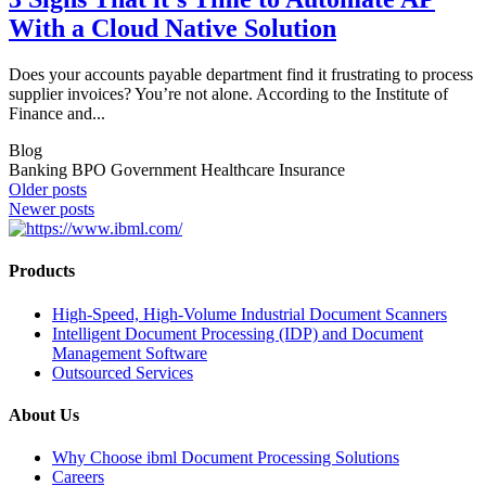
With a Cloud Native Solution
Does your accounts payable department find it frustrating to process
supplier invoices? You’re not alone. According to the Institute of
Finance and...
Blog
Banking BPO Government Healthcare Insurance
Posts
Older posts
Newer posts
navigation
Products
High-Speed, High-Volume Industrial Document Scanners
Intelligent Document Processing (IDP) and Document
Management Software
Outsourced Services
About Us
Why Choose ibml Document Processing Solutions
Careers