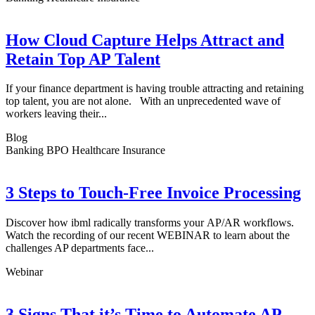
How Cloud Capture Helps Attract and
Retain Top AP Talent
If your finance department is having trouble attracting and retaining
top talent, you are not alone. With an unprecedented wave of
workers leaving their...
Blog
Banking BPO Healthcare Insurance
3 Steps to Touch-Free Invoice Processing
Discover how ibml radically transforms your AP/AR workflows.
Watch the recording of our recent WEBINAR to learn about the
challenges AP departments face...
Webinar
3 Signs That it’s Time to Automate AP