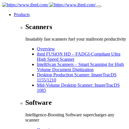
Products
Scanners
Insatiably fast scanners fuel your mailroom productivity
Overview
ibml FUSiON HD – FADGI-Compliant Ultra
High Speed Scanner
IntelliScan Scanners – Smart Scanning for High
Volume Document Digitization
Desktop Production Scanner: ImageTracDS
1155/1210
Mid-Volume Desktop Scanner: ImageTracDS
1085
Software
Intelligence-Boosting Software supercharges any
scanner