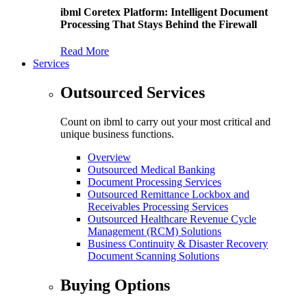
ibml Coretex Platform: Intelligent Document
Processing That Stays Behind the Firewall
Read More
Services
Outsourced Services
Count on ibml to carry out your most critical and
unique business functions.
Overview
Outsourced Medical Banking
Document Processing Services
Outsourced Remittance Lockbox and
Receivables Processing Services
Outsourced Healthcare Revenue Cycle
Management (RCM) Solutions
Business Continuity & Disaster Recovery
Document Scanning Solutions
Buying Options